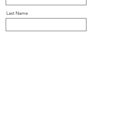
Last Name
Email
Message
Send