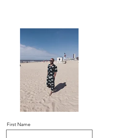
First Name