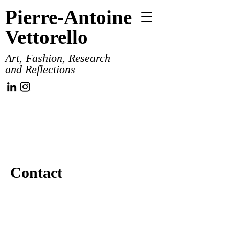
Pierre-Antoine
Vettorello
Art, Fashion, Research
and Reflections
Contact